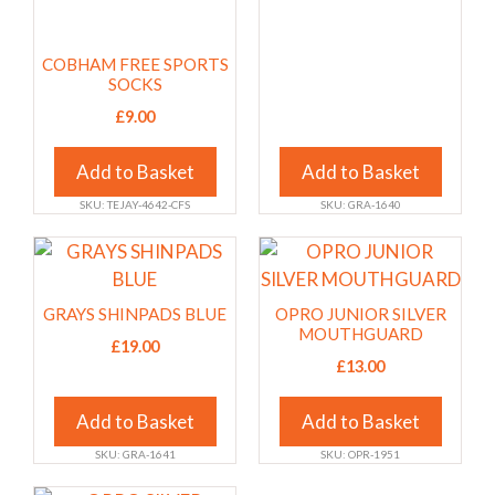
options
options
may
may
COBHAM FREE SPORTS
be
be
SOCKS
chosen
chosen
£
9.00
on
on
the
the
Add to Basket
Add to Basket
product
product
page
page
SKU: TEJAY-4642-CFS
SKU: GRA-1640
This
This
product
product
has
has
GRAYS SHINPADS BLUE
OPRO JUNIOR SILVER
multiple
multiple
MOUTHGUARD
£
19.00
variants.
variants.
£
13.00
The
The
options
options
Add to Basket
Add to Basket
may
may
SKU: GRA-1641
SKU: OPR-1951
be
be