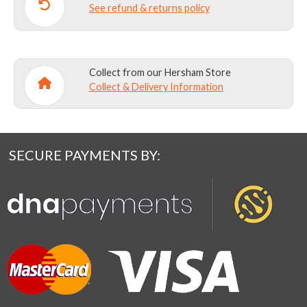
See refund & returns policy
Collect from our Hersham Store
Collect & Delivery Information
SECURE PAYMENTS BY: