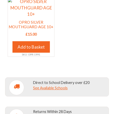
chosen
chosen
This
on
on
product
the
the
has
product
product
multiple
OPRO SILVER
page
page
variants.
MOUTHGUARD AGE 10+
The
£
15.00
options
may
Add to Basket
be
SKU: OPR-1991
chosen
on
the
product
Direct to School Delivery over £20
page
See Available Schools
Returns Within 28 Days