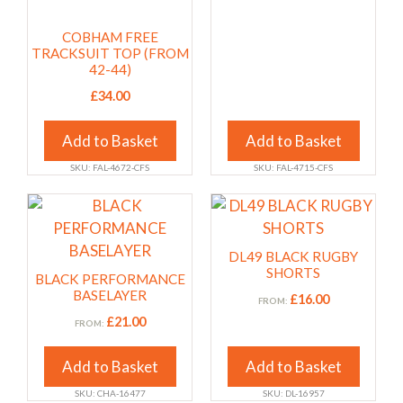
may
may
COBHAM FREE
be
be
TRACKSUIT TOP (FROM
chosen
chosen
42-44)
on
on
£
34.00
the
the
product
product
Add to Basket
Add to Basket
page
page
SKU: FAL-4672-CFS
SKU: FAL-4715-CFS
This
This
product
product
has
has
DL49 BLACK RUGBY
multiple
multiple
SHORTS
BLACK PERFORMANCE
variants.
variants.
BASELAYER
£
16.00
FROM:
The
The
£
21.00
FROM:
options
options
may
may
Add to Basket
Add to Basket
be
be
SKU: CHA-16477
SKU: DL-16957