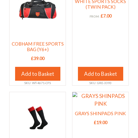
WHITE SPORTS SOCKS
multiple
multiple
(TWIN PACK)
variants.
variants.
£
7.00
FROM:
The
The
options
options
may
may
COBHAM FREE SPORTS
be
be
BAG (Y6+)
chosen
chosen
£
39.00
on
on
the
the
Add to Basket
Add to Basket
product
product
page
page
SKU: WT-4671-CFS
SKU: GRE-3393
This
This
product
product
has
has
GRAYS SHINPADS PINK
multiple
multiple
£
19.00
variants.
variants.
The
The