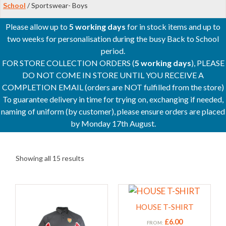
School
/ Sportswear- Boys
Please allow up to
5 working days
for in stock items and up to
two weeks for personalisation during the busy Back to School
period.
FOR STORE COLLECTION ORDERS (
5 working days
), PLEASE
DO NOT COME IN STORE UNTIL YOU RECEIVE A
COMPLETION EMAIL (orders are NOT fulfilled from the store)
To guarantee delivery in time for trying on, exchanging if needed,
naming of uniform (by customer), please ensure orders are placed
by Monday 17th August.
Showing all 15 results
This
This
product
product
HOUSE T-SHIRT
has
has
£
6.00
FROM: