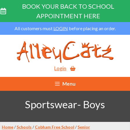
BOOK YOUR BACK TO SCHOOL
APPOINTMENT HERE
Skip
All customers must
LOGIN
before placing an order.
to
content
Login
Menu
Sportswear- Boys
Home
/
Schools
/
Cobham Free School
/
Senior