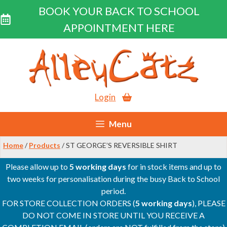
BOOK YOUR BACK TO SCHOOL
APPOINTMENT HERE
Skip
to
content
Login
Menu
Home
/
Products
/ ST GEORGE’S REVERSIBLE SHIRT
Please allow up to
5 working days
for in stock items and up to
two weeks for personalisation during the busy Back to School
period.
FOR STORE COLLECTION ORDERS (
5 working days
), PLEASE
DO NOT COME IN STORE UNTIL YOU RECEIVE A