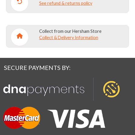
See refund & returns policy
Collect from our Hersham Store
Collect & Delivery Information
SECURE PAYMENTS BY: