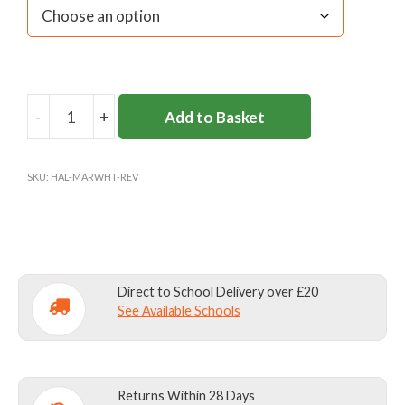
-
+
Add to Basket
ST
GEORGE'S
REVERSIBLE
SKU:
HAL-MARWHT-REV
SHIRT
quantity
Direct to School Delivery over £20
See Available Schools
Returns Within 28 Days