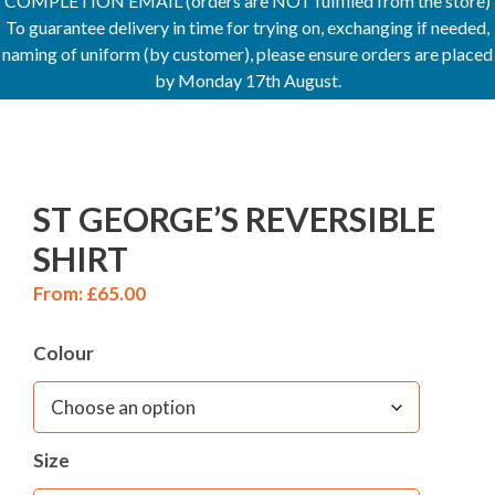
COMPLETION EMAIL (orders are NOT fulfilled from the store)
To guarantee delivery in time for trying on, exchanging if needed,
naming of uniform (by customer), please ensure orders are placed
by Monday 17th August.
ST GEORGE’S REVERSIBLE
SHIRT
From:
£
65.00
Colour
Size