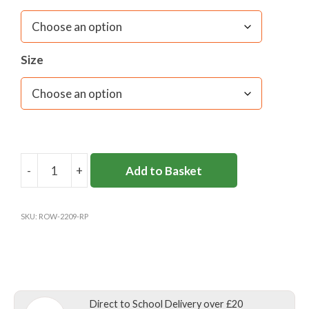
Size
-
+
Add to Basket
ROKEBY
SCHOOL
COAT
SKU:
ROW-2209-RP
quantity
Direct to School Delivery over £20