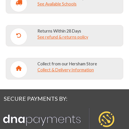
See Available Schools
Returns Within 28 Days
See refund & returns policy
Collect from our Hersham Store
Collect & Delivery Information
SECURE PAYMENTS BY: