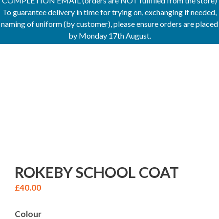
COMPLETION EMAIL (orders are NOT fulfilled from the store)
To guarantee delivery in time for trying on, exchanging if needed,
naming of uniform (by customer), please ensure orders are placed
by Monday 17th August.
ROKEBY SCHOOL COAT
£
40.00
Colour