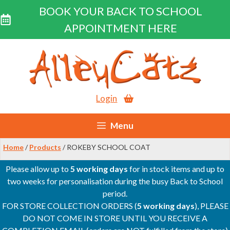
BOOK YOUR BACK TO SCHOOL
APPOINTMENT HERE
Skip
to
content
Login
Menu
Home
/
Products
/ ROKEBY SCHOOL COAT
Please allow up to
5 working days
for in stock items and up to
two weeks for personalisation during the busy Back to School
period.
FOR STORE COLLECTION ORDERS (
5 working days
), PLEASE
DO NOT COME IN STORE UNTIL YOU RECEIVE A