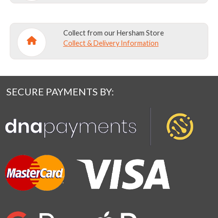
Collect from our Hersham Store
Collect & Delivery Information
SECURE PAYMENTS BY: