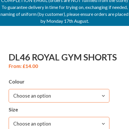
COMPLETION EMAIL (orders are NOT fulfilled from the store)
To guarantee delivery in time for trying on, exchanging if needed,
naming of uniform (by customer), please ensure orders are placed
by Monday 17th August.
DL46 ROYAL GYM SHORTS
From:
£
14.00
Colour
Size