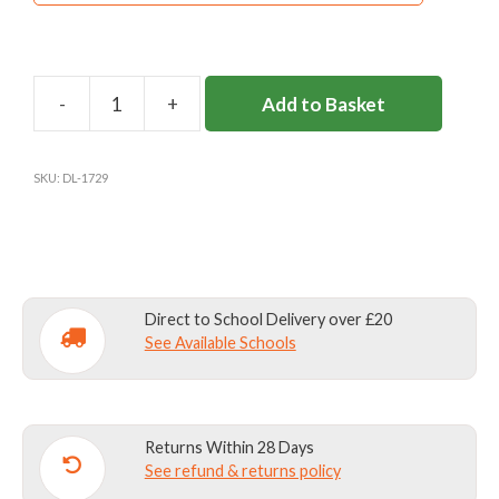
Add to Basket
DL46
ROYAL
GYM
SKU:
DL-1729
SHORTS
quantity
Direct to School Delivery over £20
See Available Schools
Returns Within 28 Days
See refund & returns policy