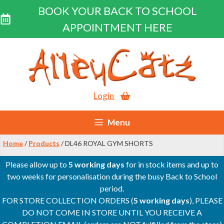
BOOK YOUR BACK TO SCHOOL
APPOINTMENT HERE
Skip
to
content
Login
Menu
Home
/
Products
/ DL46 ROYAL GYM SHORTS
Please allow up to
5 working days
for in stock items and up to
two weeks for personalisation during the busy Back to School
period.
FOR STORE COLLECTION ORDERS (
5 working days
), PLEASE
DO NOT COME IN STORE UNTIL YOU RECEIVE A