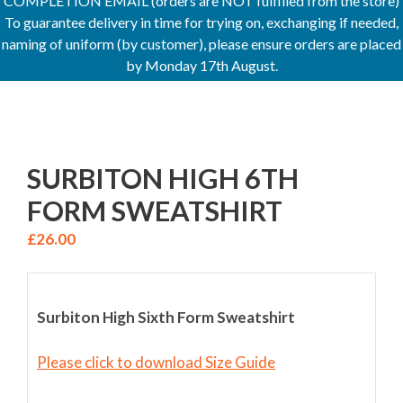
COMPLETION EMAIL (orders are NOT fulfilled from the store)
To guarantee delivery in time for trying on, exchanging if needed,
naming of uniform (by customer), please ensure orders are placed
by Monday 17th August.
SURBITON HIGH 6TH
FORM SWEATSHIRT
£
26.00
Surbiton High Sixth Form Sweatshirt
Please click to download Size Guide