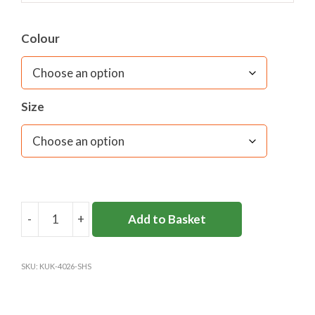
Colour
Size
-
+
Add to Basket
SURBITON
HIGH
6TH
SKU:
KUK-4026-SHS
FORM
SWEATSHIRT
quantity