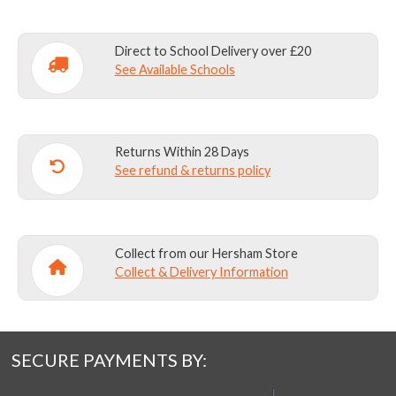
Direct to School Delivery over £20
See Available Schools
Returns Within 28 Days
See refund & returns policy
Collect from our Hersham Store
Collect & Delivery Information
SECURE PAYMENTS BY: