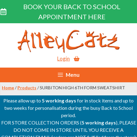
BOOK YOUR BACK TO SCHOOL
APPOINTMENT HERE
Skip
to
content
Login
Menu
Home
/
Products
/ SURBITON HIGH 6TH FORM SWEATSHIRT
Please allow up to
5 working days
for in stock items and up to
two weeks for personalisation during the busy Back to School
period.
FOR STORE COLLECTION ORDERS (
5 working days
), PLEASE
DO NOT COME IN STORE UNTIL YOU RECEIVE A