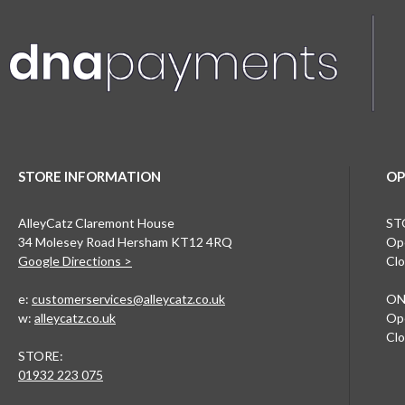
STORE INFORMATION
OP
AlleyCatz Claremont House
ST
34 Molesey Road Hersham KT12 4RQ
Ope
Google Directions >
Clo
e:
customerservices@alleycatz.co.uk
ON
w:
alleycatz.co.uk
Ope
Clo
STORE:
01932 223 075