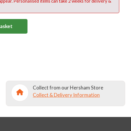
 appear. Personalised items can take 2 weeks for delivery &
Basket
Collect from our Hersham Store
Collect & Delivery Information