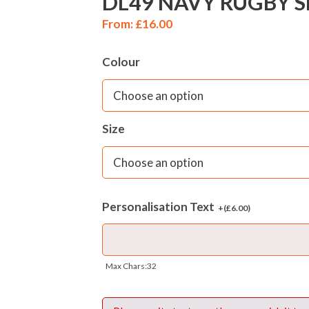
DL49 NAVY RUGBY 
From:
£
16.00
Colour
Size
Personalisation Text
+(
£
6.00
)
Max Chars:32