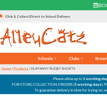
BO
Skip
Click & Collect/Direct to School Delivery
to
content
Schools
Clubs
Brown
Home
/
Products
/ DL49 NAVY RUGBY SHORTS
Please allow up to
5 working da
FOR STORE COLLECTION ORDERS (
5 working days
), 
To guarantee delivery in time for trying on,