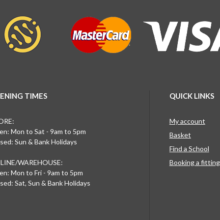
ENING TIMES
QUICK LINKS
ORE:
My account
n: Mon to Sat - 9am to 5pm
Basket
sed: Sun & Bank Holidays
Find a School
LINE/WAREHOUSE:
Booking a fittin
n: Mon to Fri - 9am to 5pm
sed: Sat, Sun & Bank Holidays