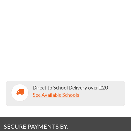
Direct to School Delivery over £20
See Available Schools
SECURE PAYMENTS BY: