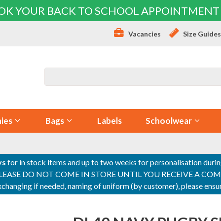
OK YOUR BACK TO SCHOOL APPOINTMENT
Vacancies
Size Guide
ies
Bags
Labels
Schoolwear
ys
for in stock items and up to two weeks for personalisation duri
PLEASE DO NOT COME IN STORE UNTIL YOU RECEIVE A COMPLETI
 exchanging if needed, naming of uniform (by customer), please en