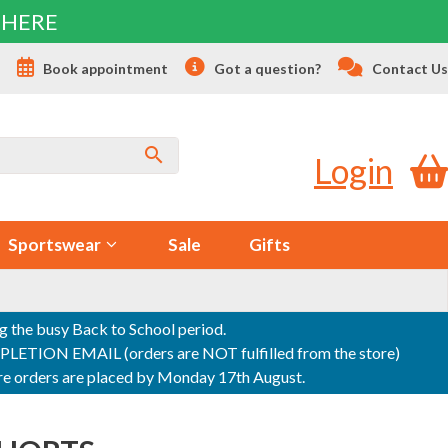
 HERE
s
Book appointment
Got a question?
Contact Us
Login
Sportswear
Sale
Gifts
ng the busy Back to School period.
ON EMAIL (orders are NOT fulfilled from the store)
sure orders are placed by Monday 17th August.