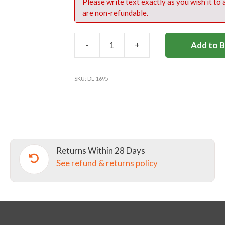
Please write text exactly as you wish it to
are non-refundable.
-
+
Add to 
DL49
NAVY
RUGBY
SKU:
DL-1695
SHORTS
quantity
Returns Within 28 Days
See refund & returns policy