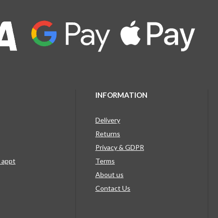
INFORMATION
Delivery
Returns
Privacy & GDPR
g appt
Terms
About us
Contact Us