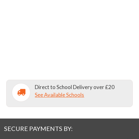
Direct to School Delivery over £20
See Available Schools
SECURE PAYMENTS BY: