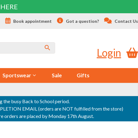
 HERE
s
Book appointment
Got a question?
Contact Us
Login
Sportswear
Sale
Gifts
ng the busy Back to School period.
ON EMAIL (orders are NOT fulfilled from the store)
sure orders are placed by Monday 17th August.