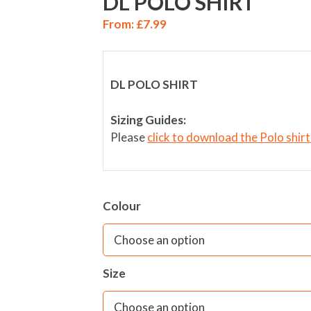
DL POLO SHIRT
From:
£
7.99
DL POLO SHIRT
Sizing Guides:
Please
click to download the Polo shir
Colour
Size