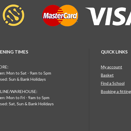
ENING TIMES
QUICK LINKS
ORE:
My account
n: Mon to Sat - 9am to 5pm
Basket
sed: Sun & Bank Holidays
Find a School
LINE/WAREHOUSE:
Booking a fittin
n: Mon to Fri - 9am to 5pm
sed: Sat, Sun & Bank Holidays