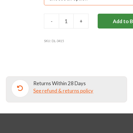
-
+
Add to 
DL
POLO
SHIRT
SKU:
DL-3415
quantity
Returns Within 28 Days
See refund & returns policy