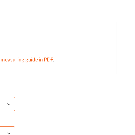
t measuring guide in PDF
.