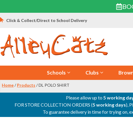
BO
Skip
Click & Collect/Direct to School Delivery
to
content
Schools
Clubs
Brown
Home
/
Products
/ DL POLO SHIRT
Please allow up to
5 working da
FOR STORE COLLECTION ORDERS (
5 working days
), 
To guarantee delivery in time for trying on,