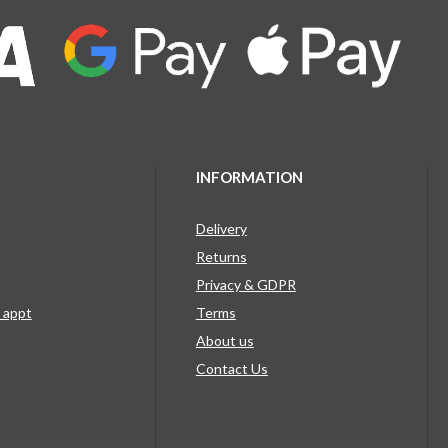
INFORMATION
Delivery
Returns
Privacy & GDPR
g appt
Terms
About us
Contact Us