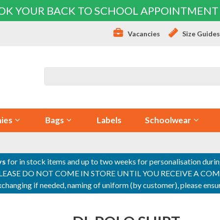
OK YOUR BACK TO SCHOOL APPOINTMENT
Vacancies
Size Guide
ies
Bags
Labels
Schoolwear
ys
for in stock items and up to two weeks for personalisation duri
PLEASE DO NOT COME IN STORE UNTIL YOU RECEIVE A COMPLETI
 exchanging if needed, naming of uniform (by customer), please en