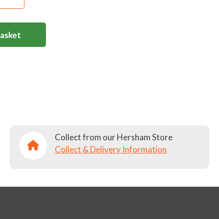
Basket
Collect from our Hersham Store
Collect & Delivery Information