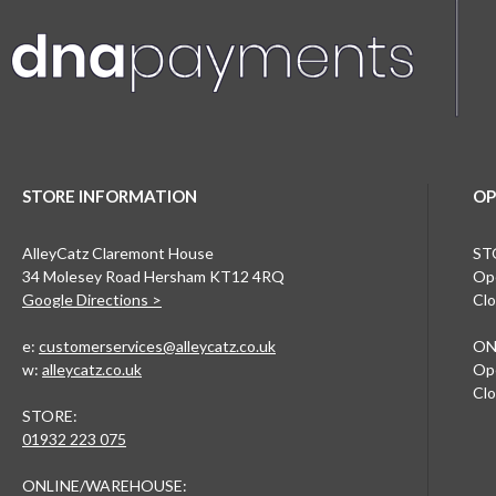
STORE INFORMATION
OP
AlleyCatz Claremont House
ST
34 Molesey Road Hersham KT12 4RQ
Ope
Google Directions >
Clo
e:
customerservices@alleycatz.co.uk
ON
w:
alleycatz.co.uk
Ope
Clo
STORE:
01932 223 075
ONLINE/WAREHOUSE: