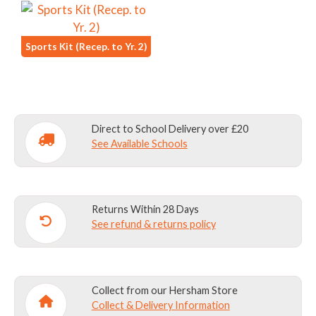
Sports Kit (Recep. to Yr. 2)
Direct to School Delivery over £20
See Available Schools
Returns Within 28 Days
See refund & returns policy
Collect from our Hersham Store
Collect & Delivery Information