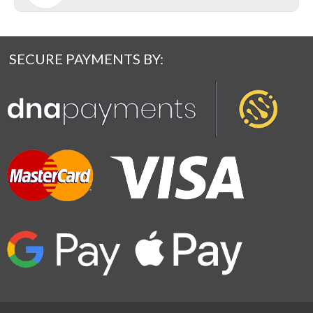
SECURE PAYMENTS BY: