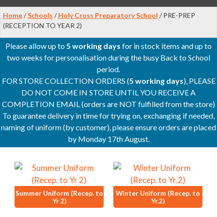
Home
/
Schools
/
Holy Cross Preparatory School
/ PRE-PREP
(RECEPTION TO YEAR 2)
Please allow up to
5 working days
for in stock items and up to
two weeks for personalisation during the busy Back to School
period.
FOR STORE COLLECTION ORDERS (
5 working days
), PLEASE
DO NOT COME IN STORE UNTIL YOU RECEIVE A
COMPLETION EMAIL (orders are NOT fulfilled from the store)
To guarantee delivery in time for trying on, exchanging if needed,
naming of uniform (by customer), please ensure orders are placed
by Monday 17th August.
Summer Uniform (Recep. to
Winter Uniform (Recep. to
Yr 2)
Yr.2)