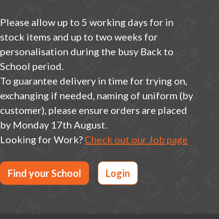
Please allow up to 5 working days for in
stock items and up to two weeks for
personalisation during the busy Back to
School period.
To guarantee delivery in time for trying on,
exchanging if needed, naming of uniform (by
customer), please ensure orders are placed
by Monday 17th August.
Looking for Work?
Check out our Job page
Find your School
Login