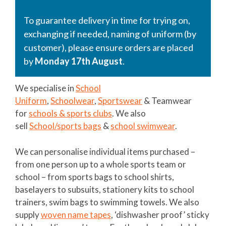
To guarantee delivery in time for trying on,
exchanging if needed, naming of uniform (by
customer), please ensure orders are placed
by
Monday 17th August
.
We specialise in
School
Uniform
,
Schoolwear
,
Sportswear
& Teamwear
for
schools & sports clubs
. We also
sell
School/sports bags
&
school swimwear
.
We can personalise individual items purchased –
from one person up to a whole sports team or
school – from sports bags to school shirts,
baselayers to subsuits, stationery kits to school
trainers, swim bags to swimming towels. We also
supply
woven name tapes
, ‘dishwasher proof’ sticky