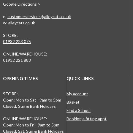
Google Directions >
e:
customerservices@alleycatz.co.uk
w:
alleycatz.co.uk
STORE:
01932 223 075
ONLINE/WAREHOUSE:
01932 221 883
OPENING TIMES
QUICK LINKS
STORE:
My account
Open: Mon to Sat - 9am to 5pm
Basket
Closed: Sun & Bank Holidays
Find a School
ONLINE/WAREHOUSE:
Booking a fitting appt
Open: Mon to Fri - 9am to 5pm
Closed: Sat, Sun & Bank Holidays