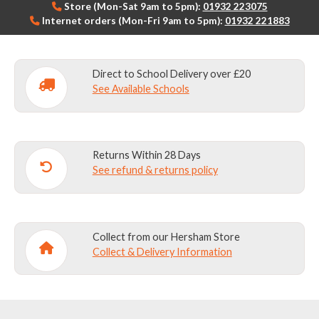
Store (Mon-Sat 9am to 5pm):
01932 223075
Internet orders (Mon-Fri 9am to 5pm):
01932 221883
Direct to School Delivery over £20
See Available Schools
Returns Within 28 Days
See refund & returns policy
Collect from our Hersham Store
Collect & Delivery Information