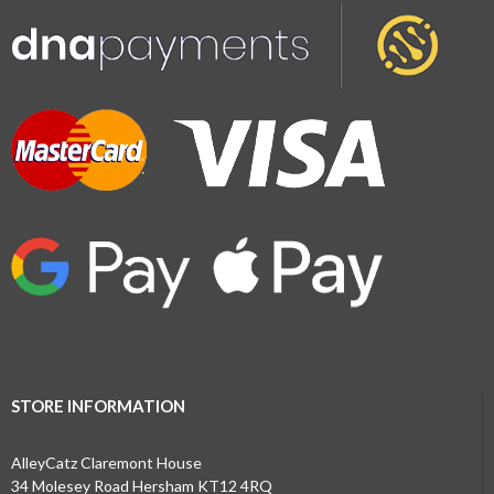
STORE INFORMATION
AlleyCatz Claremont House
34 Molesey Road Hersham KT12 4RQ