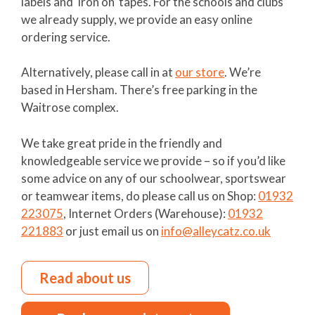
labels and ‘iron on’ tapes. For the schools and clubs
we already supply, we provide an easy online
ordering service.
Alternatively, please call in at
our store
. We’re
based in Hersham. There’s free parking in the
Waitrose complex.
We take great pride in the friendly and
knowledgeable service we provide – so if you’d like
some advice on any of our schoolwear, sportswear
or teamwear items, do please call us on Shop:
01932
223075
, Internet Orders (Warehouse):
01932
221883
or just email us on
info@alleycatz.co.uk
Read about us