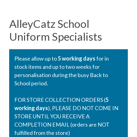
AlleyCatz School
Uniform Specialists
Please allow up to
5 working days
for in
stock items and up to two weeks for
personalisation during the busy Back to
School period.
FOR STORE COLLECTION ORDERS (
5
working days
), PLEASE DO NOT COME IN
STORE UNTIL YOU RECEIVE A
COMPLETION EMAIL (orders are NOT
fulfilled from the store)