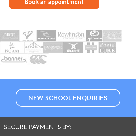
Book an appointment
NEW SCHOOL ENQUIRIES
SECURE PAYMENTS BY: