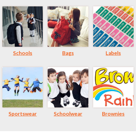
Schools
Bags
Labels
Sportswear
Schoolwear
Brownies