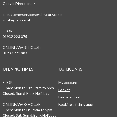
Google Directions >
e:
customerservices@alleycatz.co.uk
w:
alleycatz.co.uk
STORE:
01932 223 075
ONLINE/WAREHOUSE:
01932 221 883
OPENING TIMES
QUICK LINKS
STORE:
My account
Open: Mon to Sat - 9am to 5pm
Basket
Closed: Sun & Bank Holidays
Find a School
ONLINE/WAREHOUSE:
Booking a fitting appt
Open: Mon to Fri - 9am to 5pm
Closed: Sat, Sun & Bank Holidays