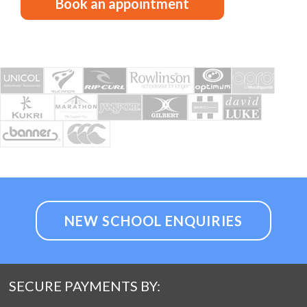
Book an appointment
NEW SCHOOL ENQUIRIES
SECURE PAYMENTS BY: