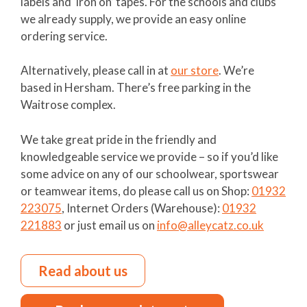
labels and ‘iron on’ tapes. For the schools and clubs
we already supply, we provide an easy online
ordering service.
Alternatively, please call in at
our store
. We’re
based in Hersham. There’s free parking in the
Waitrose complex.
We take great pride in the friendly and
knowledgeable service we provide – so if you’d like
some advice on any of our schoolwear, sportswear
or teamwear items, do please call us on Shop:
01932
223075
, Internet Orders (Warehouse):
01932
221883
or just email us on
info@alleycatz.co.uk
Read about us