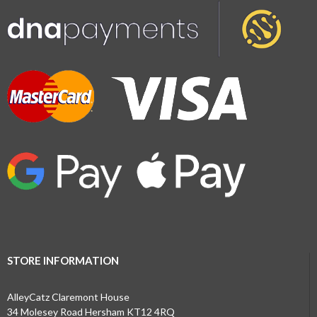
STORE INFORMATION
AlleyCatz Claremont House
34 Molesey Road Hersham KT12 4RQ