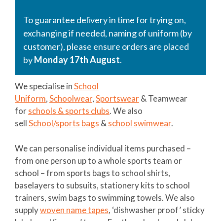
To guarantee delivery in time for trying on,
exchanging if needed, naming of uniform (by
customer), please ensure orders are placed
by
Monday 17th August
.
We specialise in
School
Uniform
,
Schoolwear
,
Sportswear
& Teamwear
for
schools & sports clubs
. We also
sell
School/sports bags
&
school swimwear
.
We can personalise individual items purchased –
from one person up to a whole sports team or
school – from sports bags to school shirts,
baselayers to subsuits, stationery kits to school
trainers, swim bags to swimming towels. We also
supply
woven name tapes
, ‘dishwasher proof’ sticky