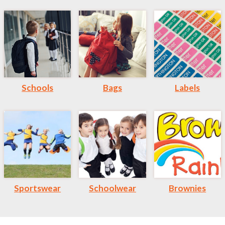
Schools
Bags
Labels
Sportswear
Schoolwear
Brownies