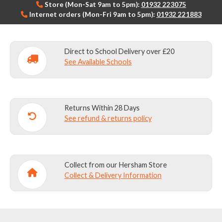
Store (Mon-Sat 9am to 5pm):
01932 223075
Internet orders (Mon-Fri 9am to 5pm):
01932 221883
Direct to School Delivery over £20
See Available Schools
Returns Within 28 Days
See refund & returns policy
Collect from our Hersham Store
Collect & Delivery Information