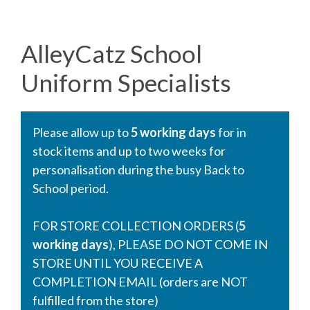
AlleyCatz School
Uniform Specialists
Please allow up to
5 working days
for in
stock items and up to two weeks for
personalisation during the busy Back to
School period.
FOR STORE COLLECTION ORDERS (
5
working days
), PLEASE DO NOT COME IN
STORE UNTIL YOU RECEIVE A
COMPLETION EMAIL (orders are NOT
fulfilled from the store)