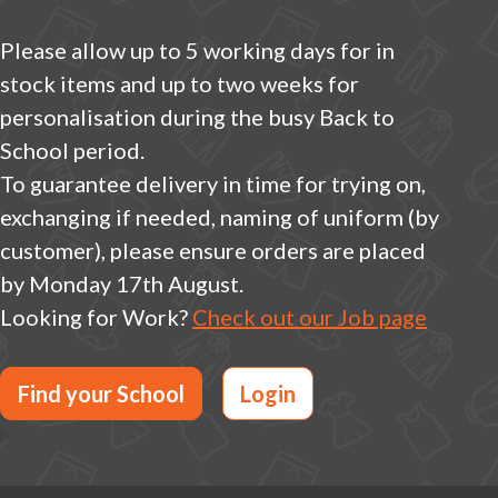
Please allow up to 5 working days for in
stock items and up to two weeks for
personalisation during the busy Back to
School period.
To guarantee delivery in time for trying on,
exchanging if needed, naming of uniform (by
customer), please ensure orders are placed
by Monday 17th August.
Looking for Work?
Check out our Job page
Find your School
Login