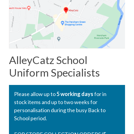
AlleyCatz School
Uniform Specialists
Please allow up to
5 working days
for in
stock items and up to two weeks for
personalisation during the busy Back to
School period.