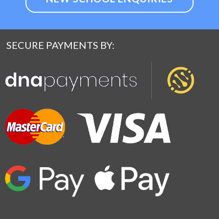
SECURE PAYMENTS BY: