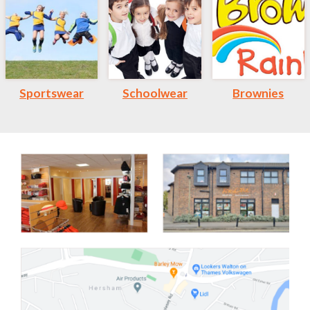
Sportswear
Schoolwear
Brownies