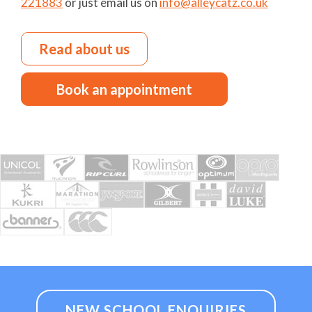
221883
or just email us on
info@alleycatz.co.uk
Read about us
Book an appointment
NEW SCHOOL ENQUIRIES