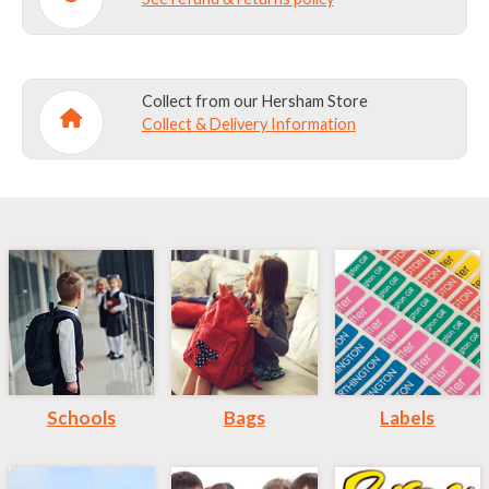
Collect from our Hersham Store
Collect & Delivery Information
Schools
Bags
Labels