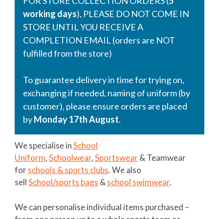
FOR STORE COLLECTION ORDERS (
5
working days
), PLEASE DO NOT COME IN
STORE UNTIL YOU RECEIVE A
COMPLETION EMAIL (orders are NOT
fulfilled from the store)
To guarantee delivery in time for trying on,
exchanging if needed, naming of uniform (by
customer), please ensure orders are placed
by
Monday 17th August
.
We specialise in
School
Uniform
,
Schoolwear
,
Sportswear
& Teamwear
for
schools & sports clubs
. We also
sell
School/sports bags
&
school swimwear
.
We can personalise individual items purchased –