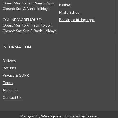
Open: Mon to Sat - 9am to 5pm
Basket
Closed: Sun & Bank Holidays
Find a School
ONLINE/WAREHOUSE:
Booking a fitting appt
Open: Mon to Fri - 9am to 5pm
Closed: Sat, Sun & Bank Holidays
INFORMATION
Delivery
Returns
Privacy & GDPR
Terms
About us
Contact Us
Managed by
Web Squared
. Powered by
Eskimo
.