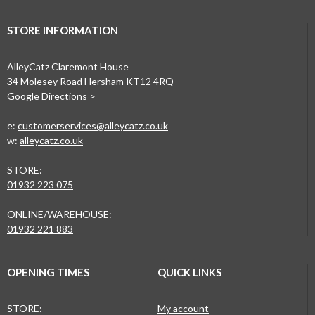
STORE INFORMATION
AlleyCatz Claremont House
34 Molesey Road Hersham KT12 4RQ
Google Directions >
e:
customerservices@alleycatz.co.uk
w:
alleycatz.co.uk
STORE:
01932 223 075
ONLINE/WAREHOUSE:
01932 221 883
OPENING TIMES
QUICK LINKS
STORE:
My account