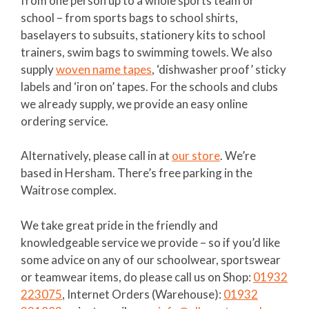
from one person up to a whole sports team or
school – from sports bags to school shirts,
baselayers to subsuits, stationery kits to school
trainers, swim bags to swimming towels. We also
supply
woven name tapes
, ‘dishwasher proof’ sticky
labels and ‘iron on’ tapes. For the schools and clubs
we already supply, we provide an easy online
ordering service.
Alternatively, please call in at
our store
. We’re
based in Hersham. There’s free parking in the
Waitrose complex.
We take great pride in the friendly and
knowledgeable service we provide – so if you’d like
some advice on any of our schoolwear, sportswear
or teamwear items, do please call us on Shop:
01932
223075
, Internet Orders (Warehouse):
01932