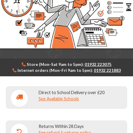
Store (Mon-Sat 9am to 5pm):
01932 223075
Internet orders (Mon-Fri 9am to 5pm):
01932 221883
Direct to School Delivery over £20
See Available Schools
Returns Within 28 Days
See refund & returns policy