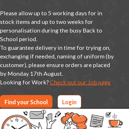
Please allow up to 5 working days for in
stock items and up to two weeks for
personalisation during the busy Back to
School period.
To guarantee delivery in time for trying on,
exchanging if needed, naming of uniform (by
customer), please ensure orders are placed
by Monday 17th August.
Looking for Work?
Check out our Job page
Find your School
Login